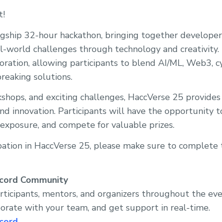
t!
agship 32-hour hackathon, bringing together developers
al-world challenges through technology and creativity. 
boration, allowing participants to blend AI/ML, Web3, c
reaking solutions.
hops, and exciting challenges, HaccVerse 25 provides 
and innovation. Participants will have the opportunity 
y exposure, and compete for valuable prizes.
ipation in HaccVerse 25, please make sure to complete 
scord Community
rticipants, mentors, and organizers throughout the ev
rate with your team, and get support in real-time.
cord