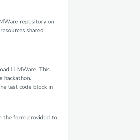
LLMWare repository on
 resources shared
nload LLMWare. This
he hackathon.
he last code block in
n the form provided to