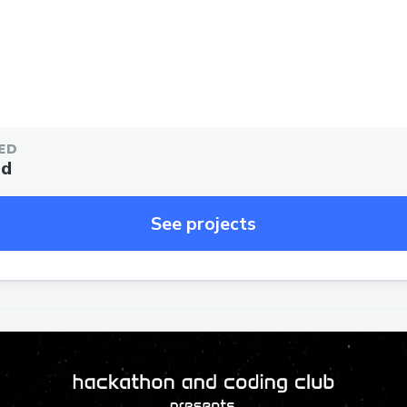
ED
ed
See projects