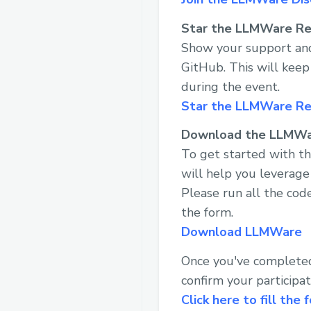
Star the LLMWare Re
Show your support and
GitHub. This will kee
during the event.
Star the LLMWare R
Download the LLMW
To get started with t
will help you leverage
Please run all the code
the form.
Download LLMWare
Once you've completed 
confirm your participat
Click here to fill the 