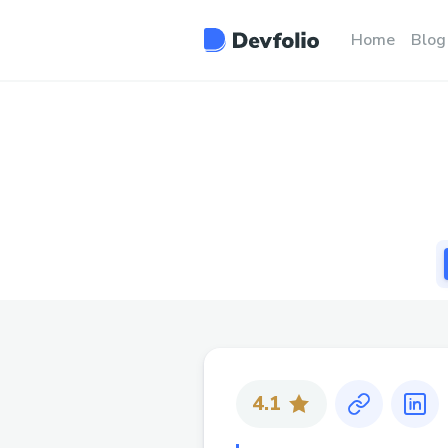
Home
Blog
4.1