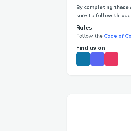
By completing these s
sure to follow throug
Rules
Follow the
Code of C
Find us on