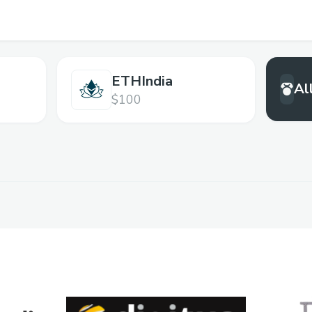
ETHIndia
Al
$100