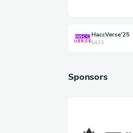
HaccVerse'25
$433
Sponsors