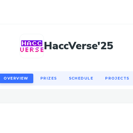
OVERVIEW
PRIZES
SCHEDULE
PROJECTS
HaccVerse'25
OVERVIEW
PRIZES
SCHEDULE
PROJECTS