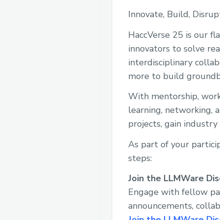
Innovate, Build, Disrup
HaccVerse 25 is our fl
innovators to solve re
interdisciplinary colla
more to build groundb
With mentorship, works
learning, networking, 
projects, gain industr
As part of your partic
steps:
Join the LLMWare Di
Engage with fellow pa
announcements, collabo
Join the LLMWare Dis