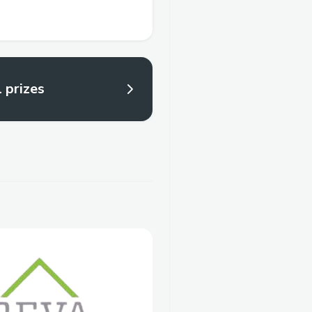
l prizes