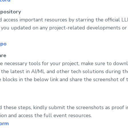
pository
 access important resources by starring the official 
p you updated on any project-related developments or
epo
are
he necessary tools for your project, make sure to dow
 the latest in AI/ML and other tech solutions during t
 blocks in the below link and share the screenshot of t
these steps, kindly submit the screenshots as proof i
ion and access the full event resources.
form