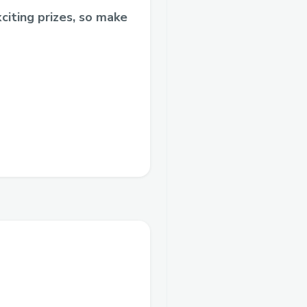
citing prizes, so make