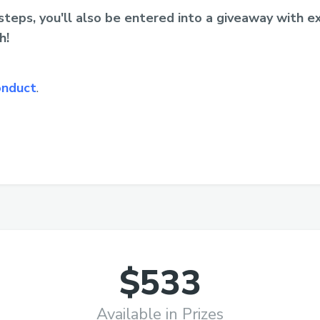
teps, you'll also be entered into a giveaway with ex
h!
onduct
.
$533
Available in Prizes