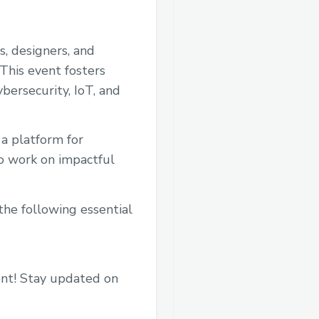
, designers, and
This event fosters
ybersecurity, IoT, and
a platform for
to work on impactful
the following essential
ent! Stay updated on