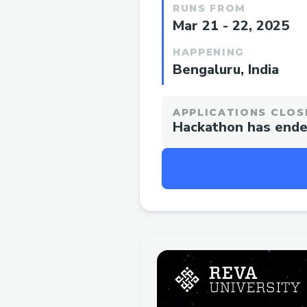
RUNS FROM
Mar 21 - 22, 2025
HAPPENING
Bengaluru, India
APPLICATIONS CLOS
Hackathon has end